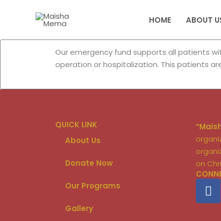
Skip
to
HOME
ABOUT U
content
Our emergency fund supports all patients with
operation or hospitalization. This patients a
QUICK LINK
“Mais
organi
About Us
organi
Donate Now
on Chr
CONNE
F
Our Programs
a
c
Gallery