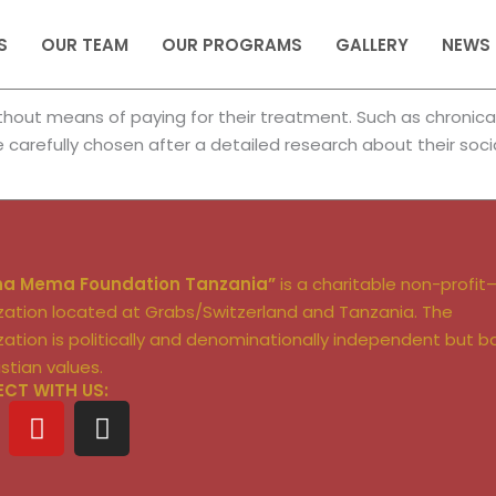
S
OUR TEAM
OUR PROGRAMS
GALLERY
NEWS
out means of paying for their treatment. Such as chronically 
re carefully chosen after a detailed research about their soci
ha Mema Foundation Tanzania”
is a charitable non-profit
zation located at Grabs/Switzerland and Tanzania. The
zation is politically and denominationally independent but 
istian values.
CT WITH US:
Y
I
o
n
u
s