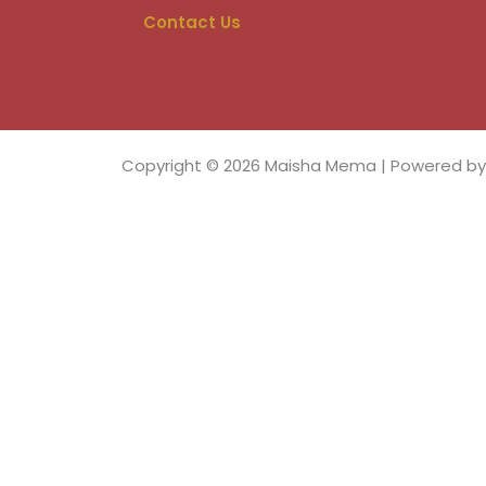
e
b
Contact Us
o
o
k
Copyright © 2026 Maisha Mema | Powered b