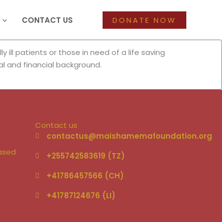
CONTACT US
DONATE NOW
ill patients or those in need of a life saving
al and financial background.
Contact us
–
contactus@maishamemafoundation.org
based
+255742583619 (TZ)
+41786457566 (CH)
+41787124676 (LI)‬