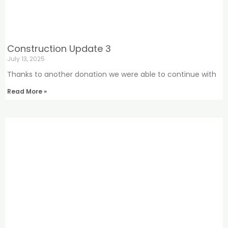
Construction Update 3
July 13, 2025
Thanks to another donation we were able to continue with
Read More »