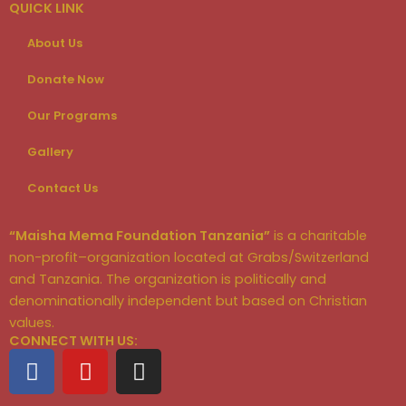
QUICK LINK
About Us
Donate Now
Our Programs
Gallery
Contact Us
“Maisha Mema Foundation Tanzania”
is a charitable
non-profit–organization located at Grabs/Switzerland
and Tanzania. The organization is politically and
denominationally independent but based on Christian
values.
CONNECT WITH US:
F
Y
I
a
o
n
c
u
s