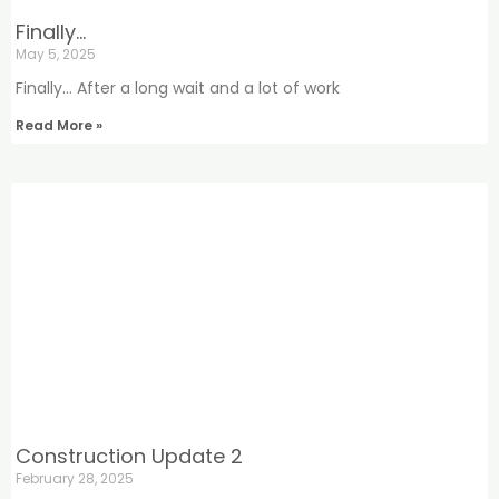
Finally…
May 5, 2025
Finally… After a long wait and a lot of work
Read More »
Construction Update 2
February 28, 2025