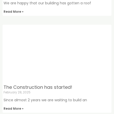
We are happy that our building has gotten a roof
Read More »
The Construction has started!
February 28, 2025
Since almost 2 years we are waiting to build an
Read More »