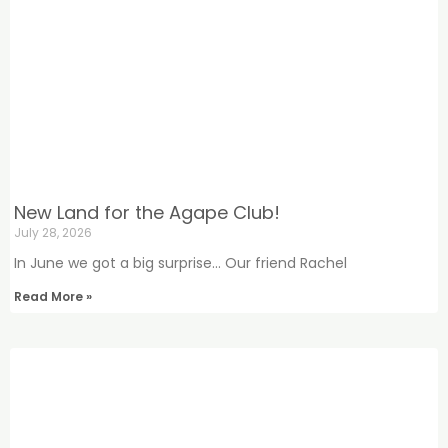
New Land for the Agape Club!
July 28, 2026
In June we got a big surprise… Our friend Rachel
Read More »