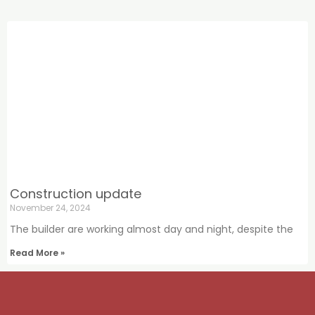
Construction update
November 24, 2024
The builder are working almost day and night, despite the
Read More »