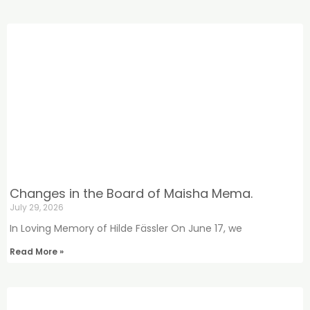
Changes in the Board of Maisha Mema.
July 29, 2026
In Loving Memory of Hilde Fässler On June 17, we
Read More »