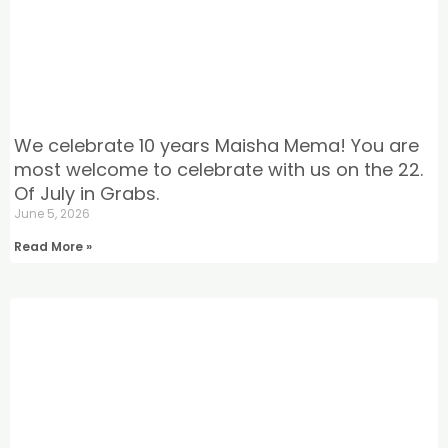
We celebrate 10 years Maisha Mema! You are
most welcome to celebrate with us on the 22.
Of July in Grabs.
June 5, 2026
Read More »