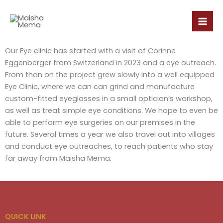
Skip
to
content
Our Eye clinic has started with a visit of Corinne
Eggenberger from Switzerland in 2023 and a eye outreach.
From than on the project grew slowly into a well equipped
Eye Clinic, where we can can grind and manufacture
custom-fitted eyeglasses in a small optician’s workshop,
as well as treat simple eye conditions. We hope to even be
able to perform eye surgeries on our premises in the
future. Several times a year we also travel out into villages
and conduct eye outreaches, to reach patients who stay
far away from Maisha Mema.
QUICK LINK