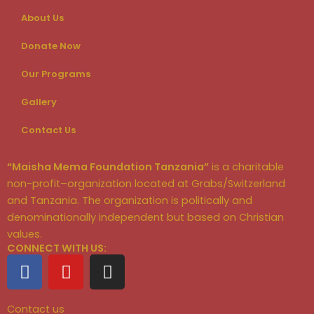
About Us
Donate Now
Our Programs
Gallery
Contact Us
“Maisha Mema Foundation Tanzania”
is a charitable
non-profit–organization located at Grabs/Switzerland
and Tanzania. The organization is politically and
denominationally independent but based on Christian
values.
CONNECT WITH US:
F
Y
I
a
o
n
c
u
s
Contact us