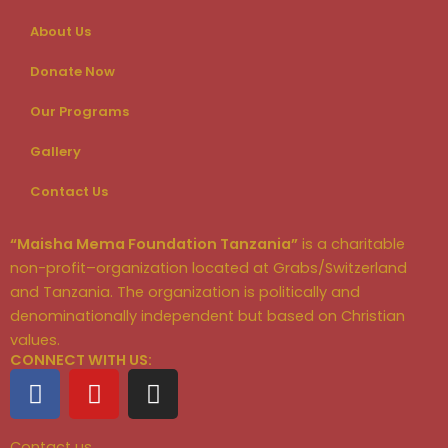
About Us
Donate Now
Our Programs
Gallery
Contact Us
“Maisha Mema Foundation Tanzania”
is a charitable
non-profit–organization located at Grabs/Switzerland
and Tanzania. The organization is politically and
denominationally independent but based on Christian
values.
CONNECT WITH US:
F
Y
I
a
o
n
c
u
s
Contact us