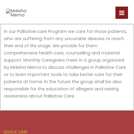
Skip
to
content
In our Palliative care Program we care for those patients,
who are suffering from any uncurable disease or reach
their end of life stage. We provide for them
comprehensive health care, counselling and material
support. Monthly Caregivers meet in a group organized
by Maisha Mema to discuss challenges in Palliative Care
or to learn important tools to take better care for their
patients at home. In the future the group shall be also
responsible for the education of villagers and raising
awareness about Palliative Care.
QUICK LINK