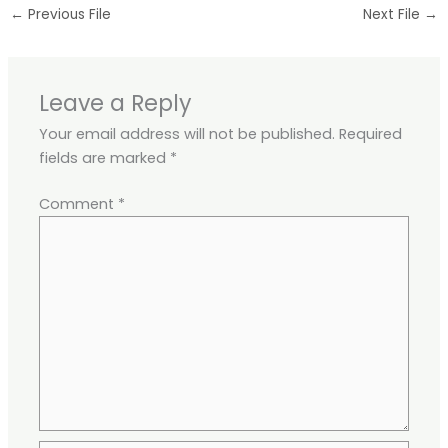
←
Previous File
Next File
→
Leave a Reply
Your email address will not be published.
Required
fields are marked
*
Comment
*