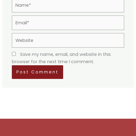
Name*
Email*
Website
Save my name, email, and website in this
browser for the next time I comment.