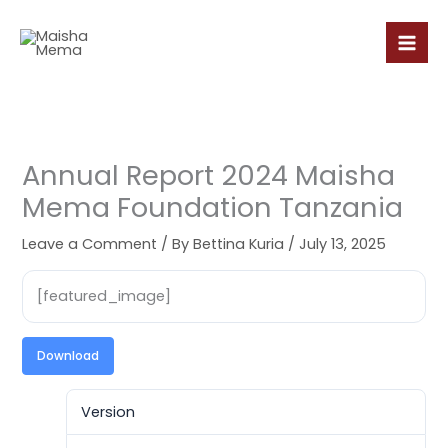
Skip
to
content
Annual Report 2024 Maisha
Mema Foundation Tanzania
Leave a Comment
/ By
Bettina Kuria
/
July 13, 2025
[featured_image]
Download
Version