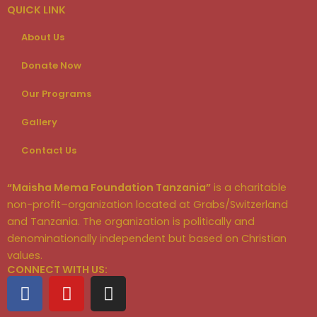
QUICK LINK
About Us
Donate Now
Our Programs
Gallery
Contact Us
“Maisha Mema Foundation Tanzania”
is a charitable
non-profit–organization located at Grabs/Switzerland
and Tanzania. The organization is politically and
denominationally independent but based on Christian
values.
CONNECT WITH US:
F
Y
I
a
o
n