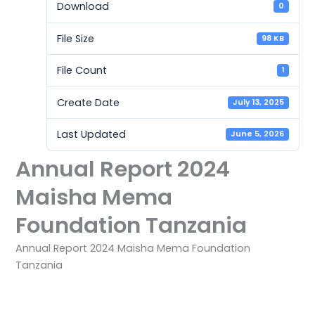
Download
0
File Size
98 KB
File Count
1
Create Date
July 13, 2025
Last Updated
June 5, 2026
Annual Report 2024
Maisha Mema
Foundation Tanzania
Annual Report 2024 Maisha Mema Foundation
Tanzania