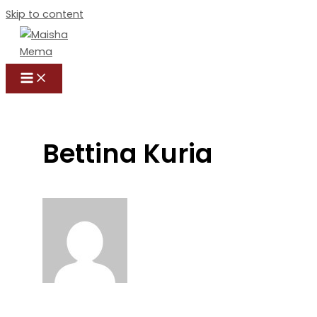
Skip to content
Bettina Kuria