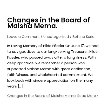
Changes in the Board of
Maisha Mema.
Leave a Comment
/
Uncategorized
/
Bettina Kuria
In Loving Memory of Hilde Fässler On June 17, we had
to say goodbye to our long-serving Treasurer, Hilde
Fässler, who passed away after a long illness. With
deep gratitude, we remember a person who
supported Maisha Mema with great dedication,
faithfulness, and wholehearted commitment. We
look back with sincere appreciation on the many
years […]
Changes in the Board of Maisha Mema.
Read More »