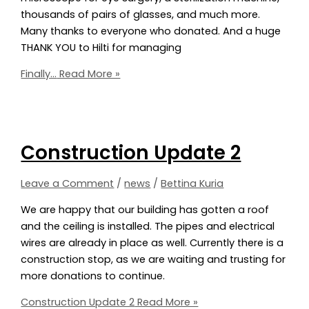
thousands of pairs of glasses, and much more.
Many thanks to everyone who donated. And a huge
THANK YOU to Hilti for managing
Finally…
Read More »
Construction Update 2
Leave a Comment
/
news
/
Bettina Kuria
We are happy that our building has gotten a roof
and the ceiling is installed. The pipes and electrical
wires are already in place as well. Currently there is a
construction stop, as we are waiting and trusting for
more donations to continue.
Construction Update 2
Read More »