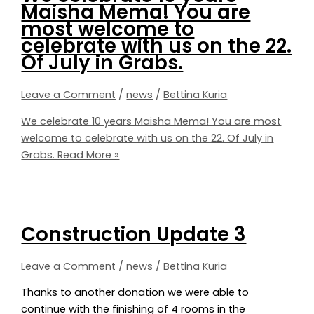
Maisha Mema! You are
most welcome to
celebrate with us on the 22.
Of July in Grabs.
Leave a Comment
/
news
/
Bettina Kuria
We celebrate 10 years Maisha Mema! You are most
welcome to celebrate with us on the 22. Of July in
Grabs.
Read More »
Construction Update 3
Leave a Comment
/
news
/
Bettina Kuria
Thanks to another donation we were able to
continue with the finishing of 4 rooms in the