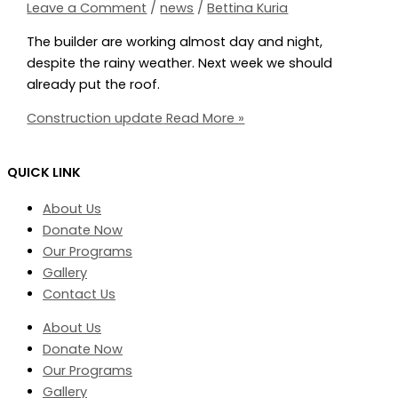
Leave a Comment
/
news
/
Bettina Kuria
The builder are working almost day and night,
despite the rainy weather. Next week we should
already put the roof.
Construction update
Read More »
QUICK LINK
About Us
Donate Now
Our Programs
Gallery
Contact Us
About Us
Donate Now
Our Programs
Gallery