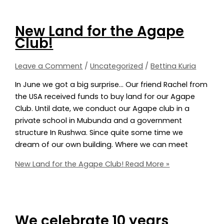
New Land for the Agape
Club!
Leave a Comment
/
Uncategorized
/
Bettina Kuria
In June we got a big surprise… Our friend Rachel from
the USA received funds to buy land for our Agape
Club. Until date, we conduct our Agape club in a
private school in Mubunda and a government
structure In Rushwa. Since quite some time we
dream of our own building. Where we can meet
New Land for the Agape Club!
Read More »
We celebrate 10 years