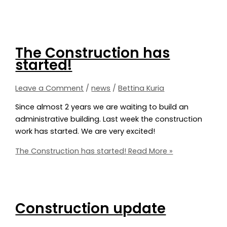
The Construction has
started!
Leave a Comment
/
news
/
Bettina Kuria
Since almost 2 years we are waiting to build an
administrative building. Last week the construction
work has started. We are very excited!
The Construction has started!
Read More »
Construction update