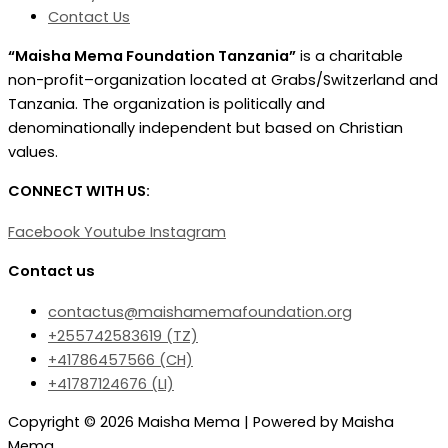
Contact Us
“Maisha Mema Foundation Tanzania”
is a charitable
non-profit–organization located at Grabs/Switzerland and
Tanzania. The organization is politically and
denominationally independent but based on Christian
values.
CONNECT WITH US:
Facebook
Youtube
Instagram
Contact us
contactus@maishamemafoundation.org
+255742583619 (TZ)
+41786457566 (CH)
+41787124676 (LI)‬
Copyright © 2026 Maisha Mema | Powered by Maisha
Mema