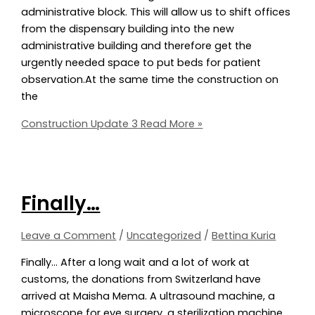
administrative block. This will allow us to shift offices
from the dispensary building into the new
administrative building and therefore get the
urgently needed space to put beds for patient
observation.At the same time the construction on
the
Construction Update 3
Read More »
Finally…
Leave a Comment
/
Uncategorized
/
Bettina Kuria
Finally… After a long wait and a lot of work at
customs, the donations from Switzerland have
arrived at Maisha Mema. A ultrasound machine, a
microscope for eye surgery, a sterilization machine,