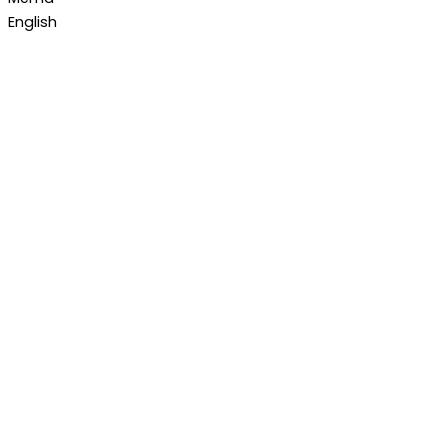
English