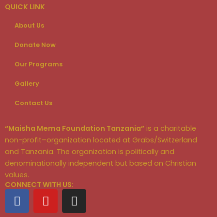
QUICK LINK
About Us
Donate Now
Our Programs
Gallery
Contact Us
“Maisha Mema Foundation Tanzania”
is a charitable
non-profit–organization located at Grabs/Switzerland
and Tanzania. The organization is politically and
denominationally independent but based on Christian
values.
CONNECT WITH US:
F
Y
I
a
o
n