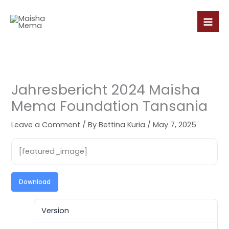
Skip
to
content
Jahresbericht 2024 Maisha
Mema Foundation Tansania
Leave a Comment
/ By
Bettina Kuria
/
May 7, 2025
[featured_image]
Download
Version