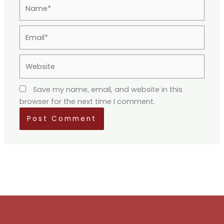
Name*
Email*
Website
Save my name, email, and website in this
browser for the next time I comment.