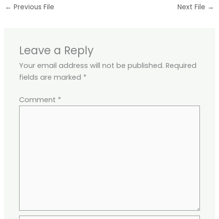
←
Previous File
Next File
→
Leave a Reply
Your email address will not be published.
Required
fields are marked
*
Comment
*