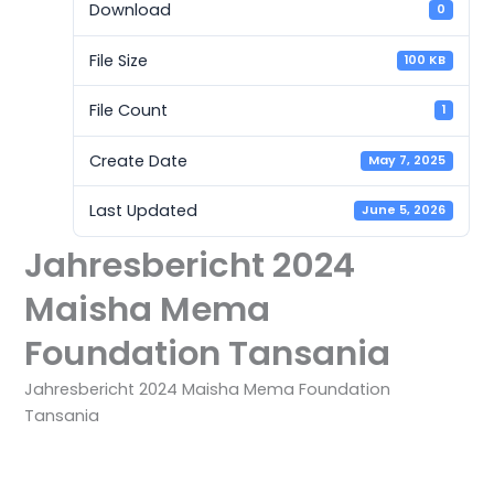
Download
0
File Size
100 KB
File Count
1
Create Date
May 7, 2025
Last Updated
June 5, 2026
Jahresbericht 2024
Maisha Mema
Foundation Tansania
Jahresbericht 2024 Maisha Mema Foundation
Tansania