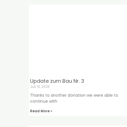
Update zum Bau Nr. 3
Juli 13, 2025
Thanks to another donation we were able to
continue with
Read More »