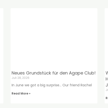
Neues Grundstück für den Agape Club!
W
Juli 28, 2026
H
J
In June we got a big surprise… Our friend Rachel
J
Read More »
R