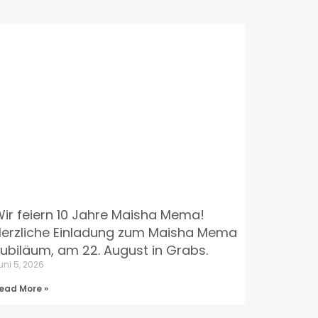
ir feiern 10 Jahre Maisha Mema!
erzliche Einladung zum Maisha Mema
ubiläum, am 22. August in Grabs.
uni 5, 2026
ead More »