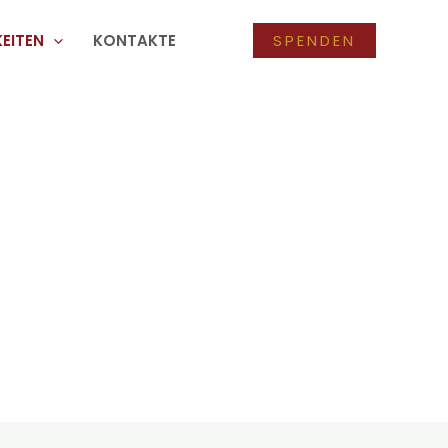
EITEN
KONTAKTE
SPENDEN