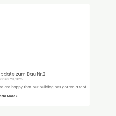
pdate zum Bau Nr.2
ebruar 28, 2025
e are happy that our building has gotten a roof
ead More »