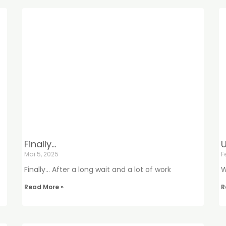
Finally…
U
Mai 5, 2025
F
Finally… After a long wait and a lot of work
W
Read More »
R