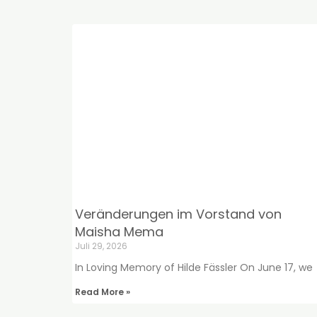
Veränderungen im Vorstand von
Maisha Mema
Juli 29, 2026
In Loving Memory of Hilde Fässler On June 17, we
Read More »