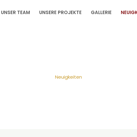
UNSER TEAM
UNSERE PROJEKTE
GALLERIE
NEUIGK
Neuigkeiten