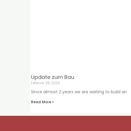
Update zum Bau
Februar 28, 2025
Since almost 2 years we are waiting to build an
Read More »