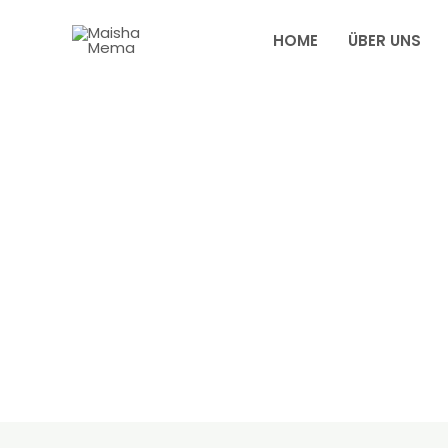
Zum
Inhalt
HOME
ÜBER UNS
springen