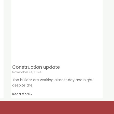
Construction update
November 24, 2024
The builder are working almost day and night,
despite the
Read More »