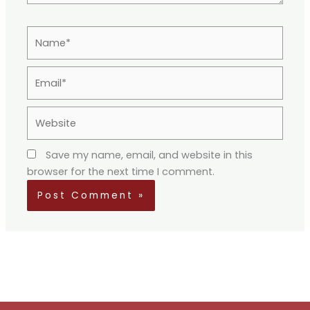
Name*
Email*
Website
Save my name, email, and website in this
browser for the next time I comment.