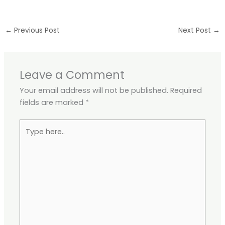
←
Previous Post
Next Post
→
Leave a Comment
Your email address will not be published.
Required
fields are marked
*
Type
here..