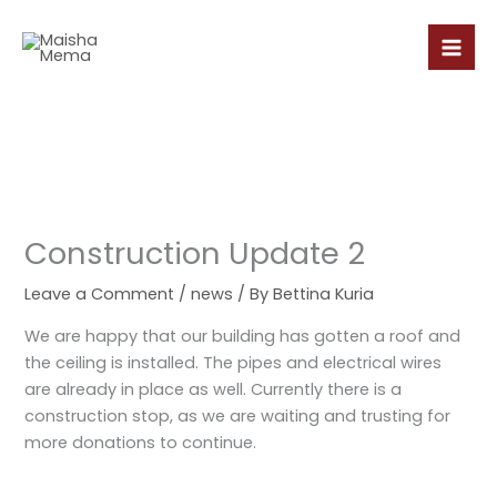
Skip
to
content
Construction Update 2
Leave a Comment
/
news
/ By
Bettina Kuria
We are happy that our building has gotten a roof and
the ceiling is installed. The pipes and electrical wires
are already in place as well. Currently there is a
construction stop, as we are waiting and trusting for
more donations to continue.