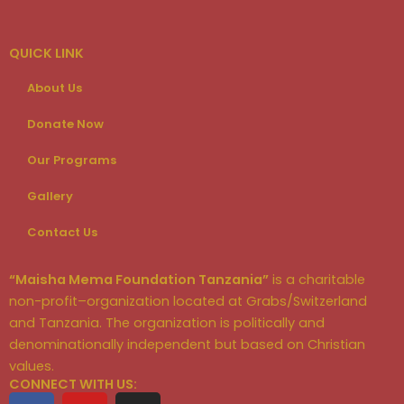
QUICK LINK
About Us
Donate Now
Our Programs
Gallery
Contact Us
“Maisha Mema Foundation Tanzania”
is a charitable
non-profit–organization located at Grabs/Switzerland
and Tanzania. The organization is politically and
denominationally independent but based on Christian
values.
CONNECT WITH US:
F
Y
I