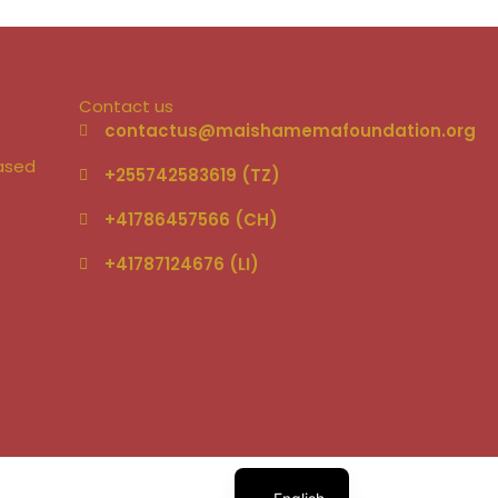
Contact us
–
contactus@maishamemafoundation.org
based
+255742583619 (TZ)
+41786457566 (CH)
+41787124676 (LI)‬
German