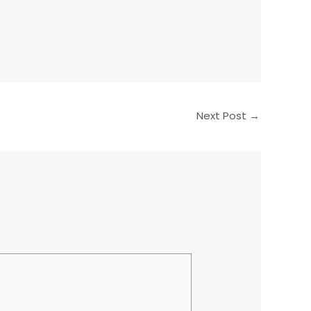
Next Post
→