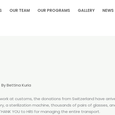
S
OUR TEAM
OUR PROGRAMS
GALLERY
NEWS
 By
Bettina Kuria
 of work at customs, the donations from Switzerland have arr
y, a sterilization machine, thousands of pairs of glasses, 
ANK YOU to Hilti for managing the entire transport.