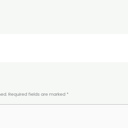
hed.
Required fields are marked
*