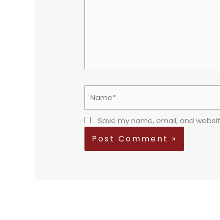
Name*
Save my name, email, and website