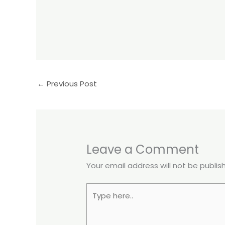
←
Previous Post
Leave a Comment
Your email address will not be publis
Type
here..