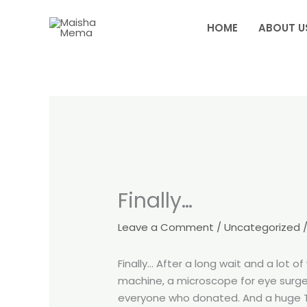
Skip
to
HOME
ABOUT U
content
Finally…
Leave a Comment
/
Uncategorized
/
Finally… After a long wait and a lot
machine, a microscope for eye surger
everyone who donated. And a huge TH