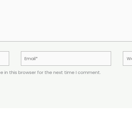
Email*
Web
 in this browser for the next time I comment.