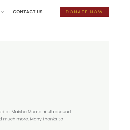
CONTACT US
DONATE NOW
ived at Maisha Mema. A ultrasound
and much more. Many thanks to