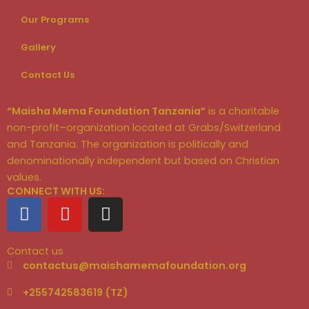
Our Programs
Gallery
Contact Us
“Maisha Mema Foundation Tanzania”
is a charitable
non-profit–organization located at Grabs/Switzerland
and Tanzania. The organization is politically and
denominationally independent but based on Christian
values.
CONNECT WITH US:
F
Y
I
a
o
n
c
u
s
Contact us
e
t
t
contactus@maishamemafoundation.org
b
u
a
o
b
g
+255742583619 (TZ)
o
e
r