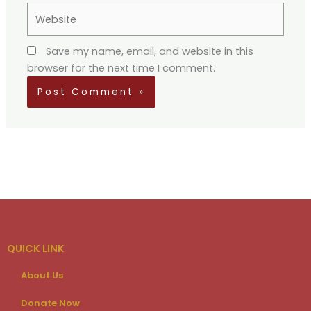
Website
Save my name, email, and website in this
browser for the next time I comment.
QUICK LINK
About Us
Donate Now