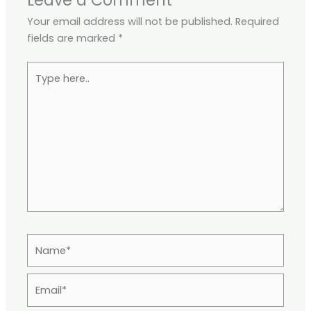
Leave a Comment
Your email address will not be published.
Required
fields are marked
*
Type
here..
Name*
Email*