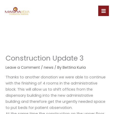
Skip
to
content
Construction Update 3
Leave a Comment
/
news
/ By
Bettina Kuria
Thanks to another donation we were able to continue
with the finishing of 4 rooms in the administrative
block. This will allow us to shift offices from the
dispensary building into the new administrative
building and therefore get the urgently needed space
to put beds for patient observation.
At the same time the construction on the upper floor