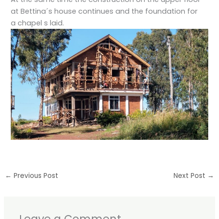
at Bettina´s house continues and the foundation for
a chapel s laid.
←
Previous Post
Next Post
→