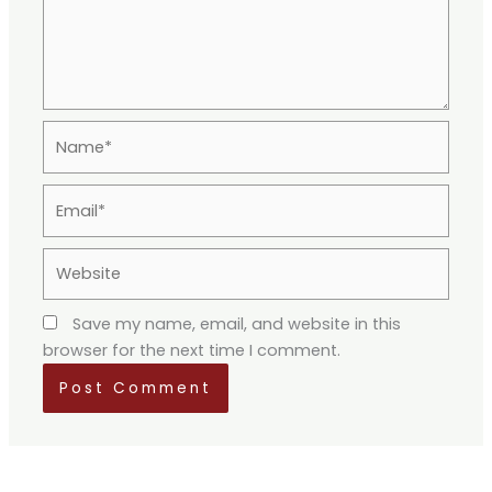
Name*
Email*
Website
Save my name, email, and website in this
browser for the next time I comment.