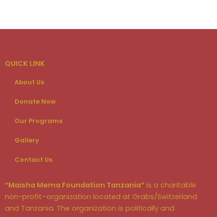
QUICK LINK
About Us
Donate Now
Our Programs
Gallery
Contact Us
“Maisha Mema Foundation Tanzania”
is a charitable
non-profit–organization located at Grabs/Switzerland
and Tanzania. The organization is politically and