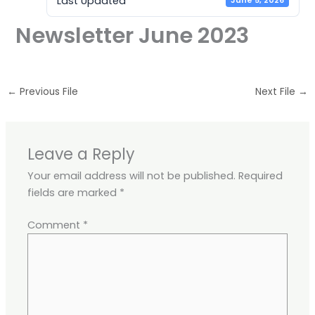
Last Updated
June 5, 2026
Newsletter June 2023
←
Previous File
Next File
→
Leave a Reply
Your email address will not be published.
Required
fields are marked
*
Comment
*