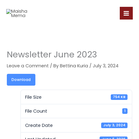
Skip
to
content
Newsletter June 2023
Leave a Comment
/ By
Bettina Kuria
/
July 3, 2024
Download
File Size
754 KB
File Count
1
Create Date
July 3, 2024