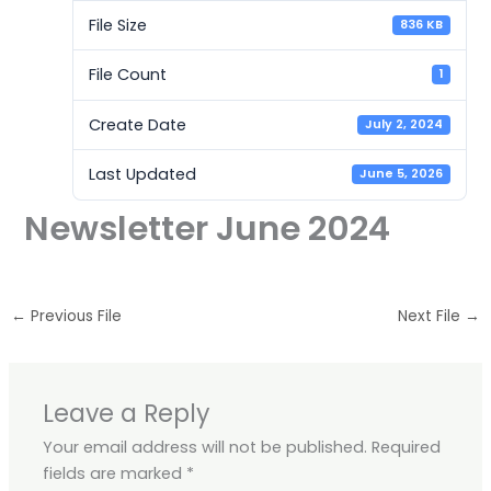
File Size
836 KB
File Count
1
Create Date
July 2, 2024
Last Updated
June 5, 2026
Newsletter June 2024
←
Previous File
Next File
→
Leave a Reply
Your email address will not be published.
Required
fields are marked
*