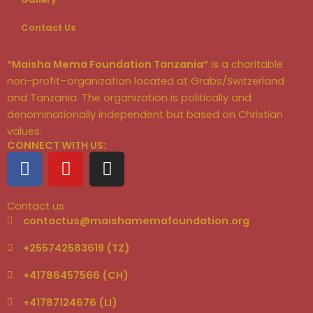
Contact Us
“Maisha Mema Foundation Tanzania”
is a charitable
non-profit–organization located at Grabs/Switzerland
and Tanzania. The organization is politically and
denominationally independent but based on Christian
values.
CONNECT WITH US:
F
Y
I
a
o
n
c
u
s
Contact us
e
t
t
contactus@maishamemafoundation.org
b
u
a
o
b
g
+255742583619 (TZ)
o
e
r
+41786457566 (CH)
k
a
m
+41787124676 (LI)‬