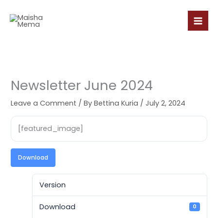
Skip
to
content
Newsletter June 2024
Leave a Comment
/ By
Bettina Kuria
/
July 2, 2024
[featured_image]
Download
Version
Download
0