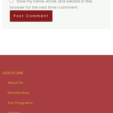
Save my name, email, and website in this
browser for the next time I comment.
QUICK LINK
About Us
Donate Now
Our Programs
Gallery