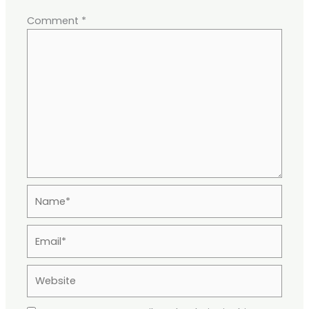
Comment
*
Name*
Email*
Website